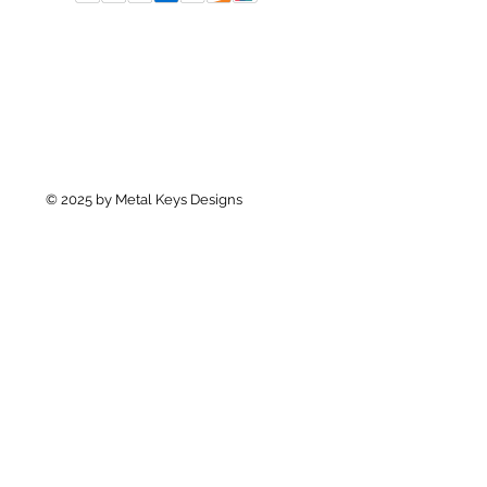
© 2025 by Metal Keys Designs