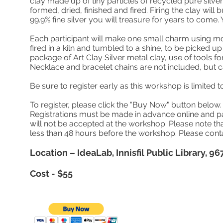
clay made up of tiny particles of recycled pure silver
formed, dried, finished and fired. Firing the clay will 
99.9% fine silver you will treasure for years to come. 
Each participant will make one small charm using mol
fired in a kiln and tumbled to a shine, to be picked u
package of Art Clay Silver metal clay, use of tools fo
Necklace and bracelet chains are not included, but 
Be sure to register early as this workshop is limited t
To register, please click the "Buy Now" button belo
Registrations must be made in advance online and pai
will not be accepted at the workshop. Please note that
less than 48 hours before the workshop. Please con
Location – IdeaLab, Innisfil Public Library, 967
Cost - $55