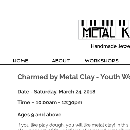
Handmade Jewelle
Handmade Jewelle
HOME
HOME
ABOUT
ABOUT
WORKSHOPS
WORKSHOPS
Charmed by Metal Clay - Youth 
Date - Saturday, March 24, 2018
Time – 10:00am - 12:30pm
Ages 9 and above
If you like play dough, you will like metal clay! In th