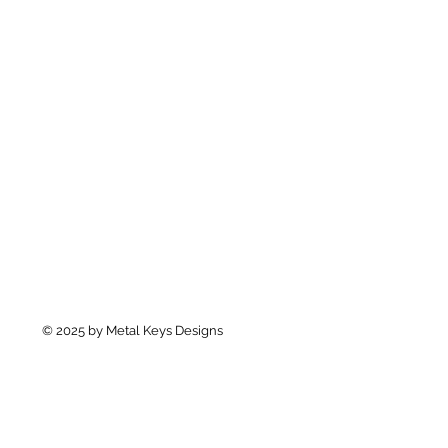
© 2025 by Metal Keys Designs