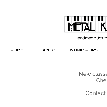
Handmade Jewelle
Handmade Jewelle
HOME
HOME
ABOUT
ABOUT
WORKSHOPS
WORKSHOPS
New classes
Che
Contact