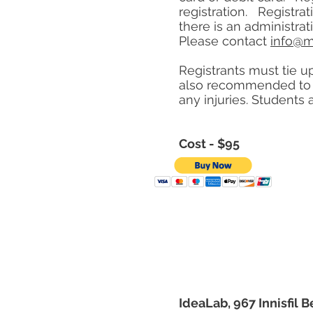
registration. Registra
there is an administra
Please contact
info@m
Registrants must tie up
also recommended to w
any injuries. Students 
Cost - $95
IdeaLab, 967 Innisfil B