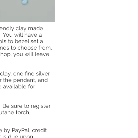
friendly clay made
 You will have a
ls to bezel set a
ones to choose from,
hop, you will leave
lay, one fine silver
or the pendant, and
 available for
 Be sure to register
butane torch,
by PayPal, credit
 is due upon