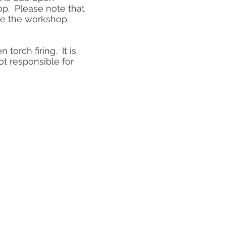
op. Please note that
ore the workshop.
torch firing. It is
t responsible for