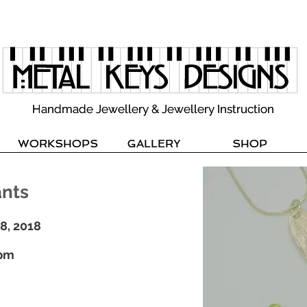
Handmade Jewellery & Jewellery Instruction
Handmade Jewellery & Jewellery Instruction
WORKSHOPS
WORKSHOPS
GALLERY
GALLERY
SHOP
SHOP
ants
28, 2018
0pm