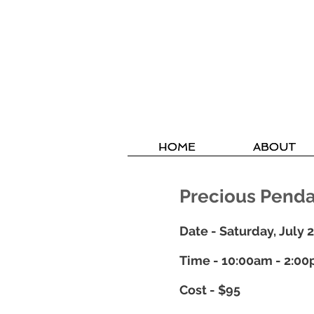
HOME
HOME
ABOUT
ABOUT
Precious Pend
Date - Saturday, July 
Time - 10:00am - 2:0
Cost - $95