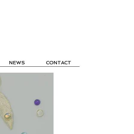
NEWS
NEWS
CONTACT
CONTACT