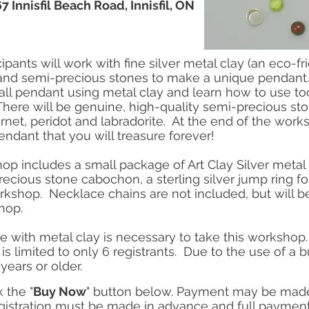
 Innisfil Beach Road, Innisfil, ON
cipants will work with fine silver metal clay (an eco-
) and semi-precious stones to make a unique pendant.
ll pendant using metal clay and learn how to use too
There will be genuine, high-quality semi-precious st
rnet, peridot and labradorite. At the end of the works
endant that you will treasure forever!
op includes a small package of Art Clay Silver metal c
ecious stone cabochon, a sterling silver jump ring f
orkshop. Necklace chains are not included, but will be
kshop.
 with metal clay is necessary to take this workshop.
is limited to only 6 registrants. Due to the use of a 
years or older.
k the "
Buy Now
" button below. Payment may be made 
istration must be made in advance and full payment