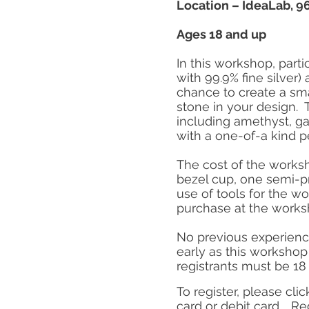
Location – IdeaLab, 967
Ages 18 and up
In this workshop, parti
with 99.9% fine silver
chance to create a sma
stone in your design. 
including amethyst, ga
with a one-of-a kind p
The cost of the worksh
bezel cup, one semi-pr
use of tools for the w
purchase at the wor
No previous experience
early as this workshop 
registrants must be 18 
To register, please clic
card or debit card.
Reg