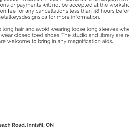
tions or payments will not be accepted at the worksh
tion fee for any cancellations less than 48 hours bef
etalkeysdesigns.ca
for more information.
 long hair and avoid wearing loose long sleeves when 
ear closed toed shoes. The studio and library are no
are welcome to bring in any magnification aids.
each Road, Innisfil, ON